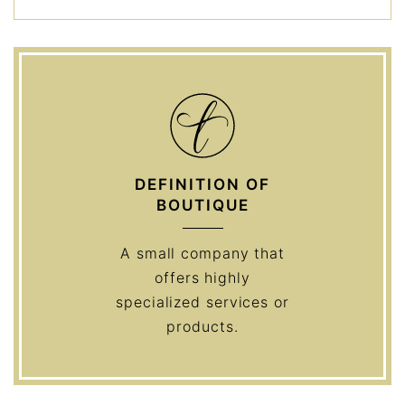
DEFINITION OF
BOUTIQUE
A small company that
offers highly
specialized services or
products.