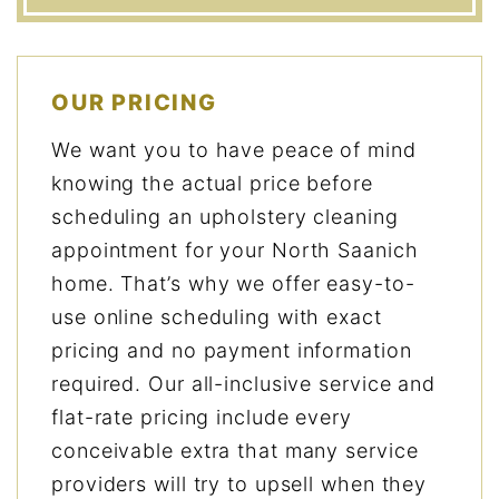
OUR PRICING
We want you to have peace of mind
knowing the actual price before
scheduling an upholstery cleaning
appointment for your North Saanich
home. That’s why we offer easy-to-
use online scheduling with exact
pricing and no payment information
required. Our all-inclusive service and
flat-rate pricing include every
conceivable extra that many service
providers will try to upsell when they