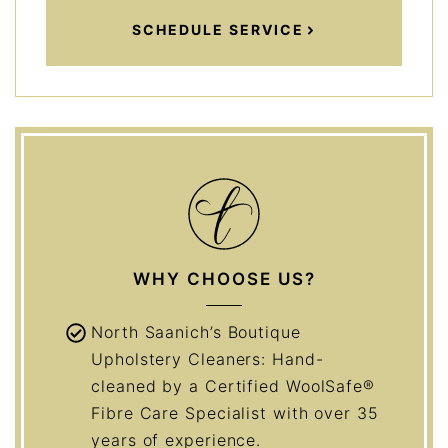
SCHEDULE SERVICE
WHY CHOOSE US?
North Saanich’s Boutique
Upholstery Cleaners: Hand-
cleaned by a Certified WoolSafe®
Fibre Care Specialist with over 35
years of experience.