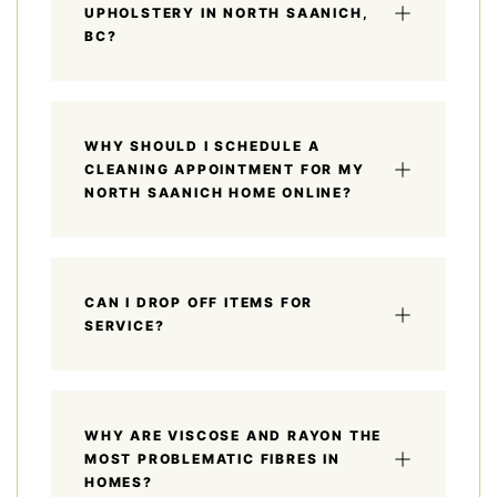
UPHOLSTERY IN NORTH SAANICH,
BC?
WHY SHOULD I SCHEDULE A
CLEANING APPOINTMENT FOR MY
NORTH SAANICH HOME ONLINE?
CAN I DROP OFF ITEMS FOR
SERVICE?
WHY ARE VISCOSE AND RAYON THE
MOST PROBLEMATIC FIBRES IN
HOMES?