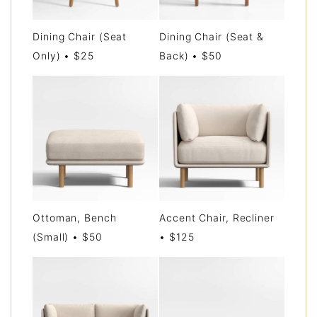
Dining Chair (Seat
Dining Chair (Seat &
Only) • $25
Back) • $50
Ottoman, Bench
Accent Chair, Recliner
(Small) • $50
• $125