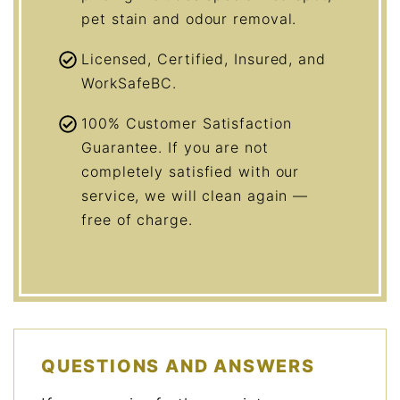
pet stain and odour removal.
Licensed, Certified, Insured, and
WorkSafeBC.
100% Customer Satisfaction
Guarantee. If you are not
completely satisfied with our
service, we will clean again —
free of charge.
QUESTIONS AND ANSWERS