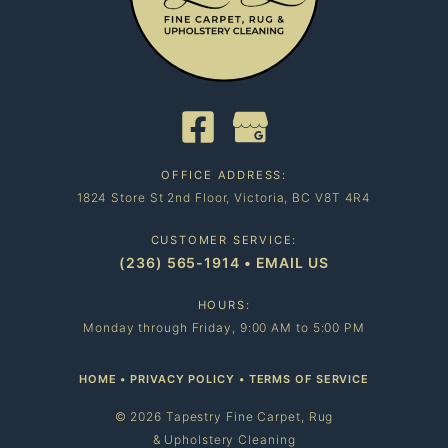
OFFICE ADDRESS:
1824 Store St 2nd Floor, Victoria, BC V8T 4R4
CUSTOMER SERVICE:
(236) 565-1914
•
EMAIL US
HOURS:
Monday through Friday, 9:00 AM to 5:00 PM
HOME
•
PRIVACY POLICY
•
TERMS OF SERVICE
© 2026 Tapestry Fine Carpet, Rug
& Upholstery Cleaning