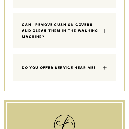
CAN I REMOVE CUSHION COVERS
AND CLEAN THEM IN THE WASHING
MACHINE?
DO YOU OFFER SERVICE NEAR ME?