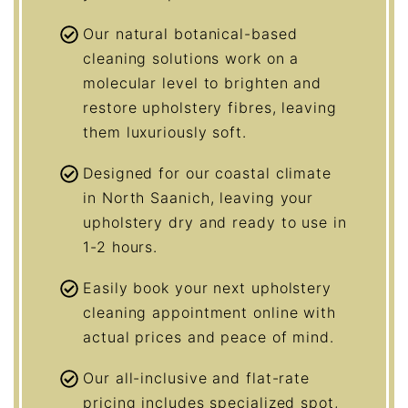
Our natural botanical-based
cleaning solutions work on a
molecular level to brighten and
restore upholstery fibres, leaving
them luxuriously soft.
Designed for our coastal climate
in North Saanich, leaving your
upholstery dry and ready to use in
1-2 hours.
Easily book your next upholstery
cleaning appointment online with
actual prices and peace of mind.
Our all-inclusive and flat-rate
pricing includes specialized spot,