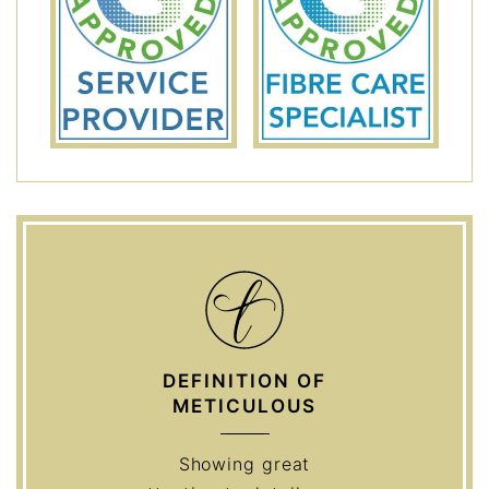
DEFINITION OF
METICULOUS
Showing great