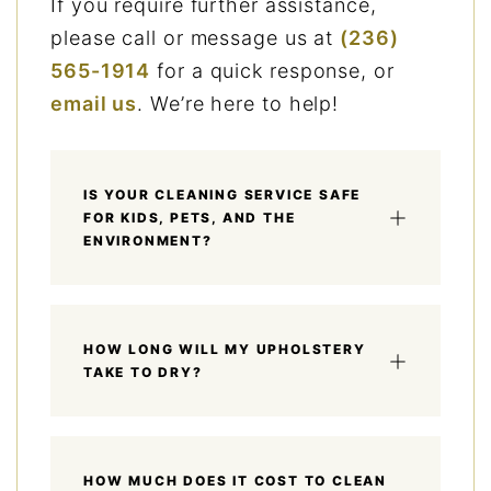
If you require further assistance,
please call or message us at
(236)
565-1914
for a quick response, or
email us
. We’re here to help!
IS YOUR CLEANING SERVICE SAFE
FOR KIDS, PETS, AND THE
ENVIRONMENT?
HOW LONG WILL MY UPHOLSTERY
TAKE TO DRY?
HOW MUCH DOES IT COST TO CLEAN