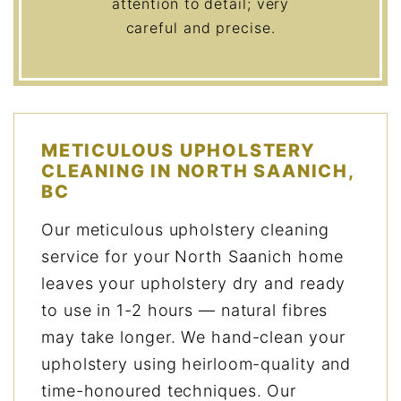
attention to detail; very
careful and precise.
METICULOUS UPHOLSTERY
CLEANING IN NORTH SAANICH,
BC
Our meticulous upholstery cleaning
service for your North Saanich home
leaves your upholstery dry and ready
to use in 1-2 hours — natural fibres
may take longer. We hand-clean your
upholstery using heirloom-quality and
time-honoured techniques. Our