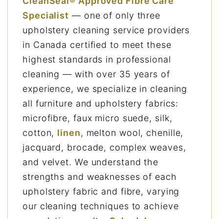
CleanSeal® Approved Fibre Care
Specialist
— one of only three
upholstery cleaning service providers
in Canada certified to meet these
highest standards in professional
cleaning — with over 35 years of
experience, we specialize in cleaning
all furniture and upholstery fabrics:
microfibre, faux micro suede, silk,
cotton,
linen
, melton wool, chenille,
jacquard, brocade, complex weaves,
and velvet. We understand the
strengths and weaknesses of each
upholstery fabric and fibre, varying
our cleaning techniques to achieve