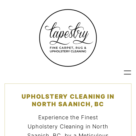
Skip
to
content
UPHOLSTERY CLEANING IN
NORTH SAANICH, BC
Experience the Finest
Upholstery Cleaning in North
Saanich, BC, by a Meticulous