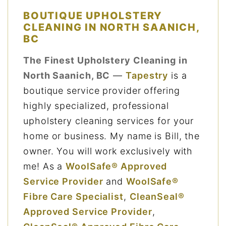
BOUTIQUE UPHOLSTERY
CLEANING IN NORTH SAANICH,
BC
The Finest Upholstery Cleaning in
North Saanich, BC
—
Tapestry
is a
boutique service provider offering
highly specialized, professional
upholstery cleaning services for your
home or business. My name is Bill, the
owner. You will work exclusively with
me! As a
WoolSafe® Approved
Service Provider
and
WoolSafe®
Fibre Care Specialist
,
CleanSeal®
Approved Service Provider
,