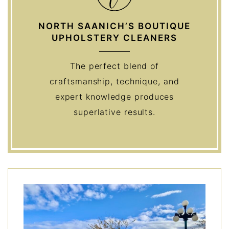
NORTH SAANICH’S BOUTIQUE
UPHOLSTERY CLEANERS
The perfect blend of
craftsmanship, technique, and
expert knowledge produces
superlative results.