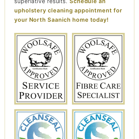
superlative results.
Schedule an
upholstery cleaning appointment for
your North Saanich home today!