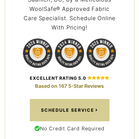
WoolSafe® Approved Fabric
Care Specialist. Schedule Online
With Pricing!
EXCELLENT RATING 5.0
Based on 167 5-Star Reviews
SCHEDULE SERVICE
No Credit Card Required