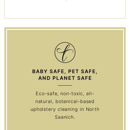
BABY SAFE, PET SAFE,
AND PLANET SAFE
Eco-safe, non-toxic, all-
natural, botanical-based
upholstery cleaning in North
Saanich.