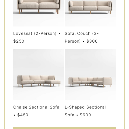
Loveseat (2-Person) •
Sofa, Couch (3-
$250
Person) • $300
Chaise Sectional Sofa
L-Shaped Sectional
• $450
Sofa • $600