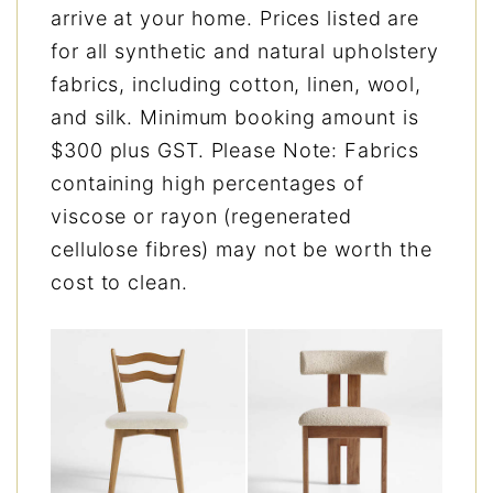
arrive at your home. Prices listed are
for all synthetic and natural upholstery
fabrics, including cotton, linen, wool,
and silk. Minimum booking amount is
$300 plus GST. Please Note: Fabrics
containing high percentages of
viscose or rayon (regenerated
cellulose fibres) may not be worth the
cost to clean.