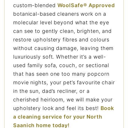
custom-blended
WoolSafe® Approved
botanical-based cleaners work on a
molecular level beyond what the eye
can see to gently clean, brighten, and
restore upholstery fibres and colours
without causing damage, leaving them
luxuriously soft. Whether it’s a well-
used family sofa, couch, or sectional
that has seen one too many popcorn
movie nights, your pet’s favourite chair
in the sun, dad’s recliner, or a
cherished heirloom, we will make your
upholstery look and feel its best!
Book
a cleaning service for your North
Saanich home today!