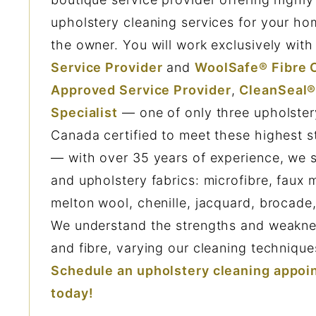
upholstery cleaning services for your hom
the owner. You will work exclusively wit
Service Provider
and
WoolSafe® Fibre C
Approved Service Provider
,
CleanSeal®
Specialist
— one of only three upholstery
Canada certified to meet these highest s
— with over 35 years of experience, we sp
and upholstery fabrics: microfibre, faux 
melton wool, chenille, jacquard, brocade
We understand the strengths and weaknes
and fibre, varying our cleaning technique
Schedule an upholstery cleaning appoi
today!