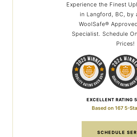
Experience the Finest Up
in Langford, BC, by 
WoolSafe® Approved
Specialist. Schedule On
Prices!
EXCELLENT RATING 
Based on 167 5-Sta
SCHEDULE SER