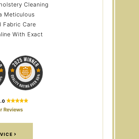
holstery Cleaning
a Meticulous
 Fabric Care
line With Exact
5.0
r Reviews
VICE