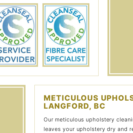
METICULOUS UPHOLS
LANGFORD, BC
Our meticulous upholstery clean
leaves your upholstery dry and r