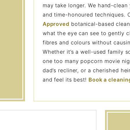
may take longer. We hand-clean 
and time-honoured techniques.
Approved
botanical-based clean
what the eye can see to gently c
fibres and colours without causi
Whether it’s a well-used family s
one too many popcorn movie night
dad’s recliner, or a cherished he
and feel its best!
Book a cleanin