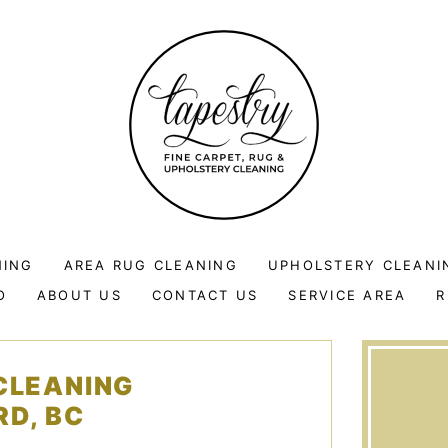
NING
AREA RUG CLEANING
UPHOLSTERY CLEANI
O
ABOUT US
CONTACT US
SERVICE AREA
R
CLEANING
RD, BC