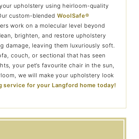
your upholstery using heirloom-quality
 Our custom-blended
WoolSafe®
ers work on a molecular level beyond
lean, brighten, and restore upholstery
ng damage, leaving them luxuriously soft.
ofa, couch, or sectional that has seen
s, your pet’s favourite chair in the sun,
irloom, we will make your upholstery look
g service for your Langford home today!