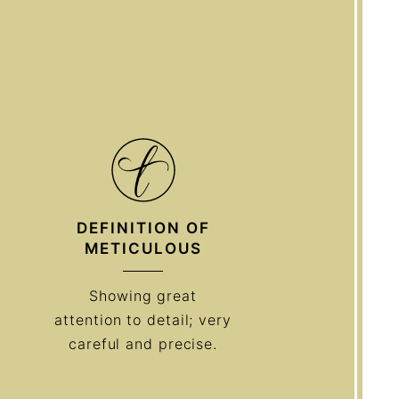
DEFINITION OF
METICULOUS
Showing great
attention to detail; very
careful and precise.