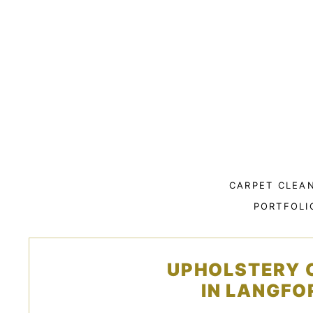
Skip
to
content
CARPET CLEA
PORTFOLI
UPHOLSTERY 
IN LANGFO