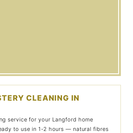
TERY CLEANING IN
ing service for your Langford home
eady to use in 1-2 hours — natural fibres