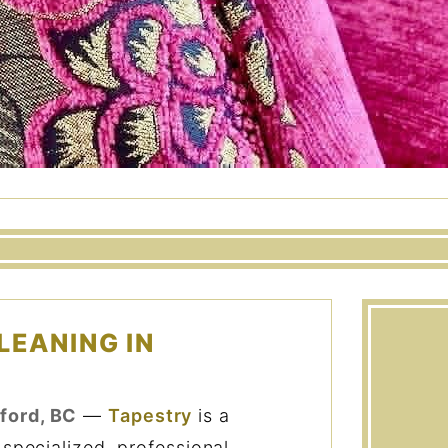
LEANING IN
ford, BC
—
Tapestry
is a
 specialized, professional