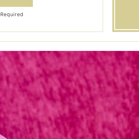
 Required