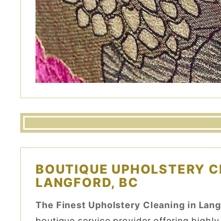
BOUTIQUE UPHOLSTERY C
LANGFORD, BC
The Finest Upholstery Cleaning in Lang
boutique service provider offering highly