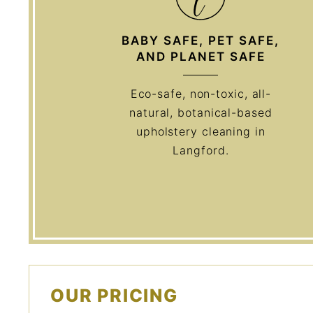
BABY SAFE, PET SAFE,
AND PLANET SAFE
Eco-safe, non-toxic, all-
natural, botanical-based
upholstery cleaning in
Langford.
OUR PRICING