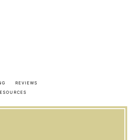
NG
REVIEWS
ESOURCES