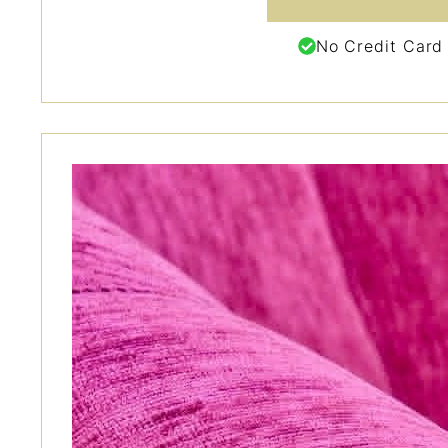
No Credit Card