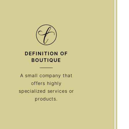
DEFINITION OF
BOUTIQUE
A small company that
offers highly
specialized services or
products.