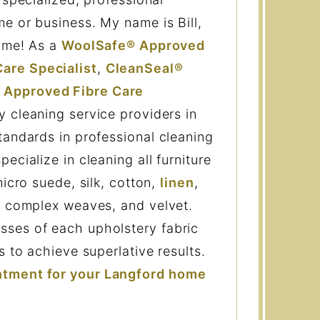
e or business. My name is Bill,
h me! As a
WoolSafe® Approved
are Specialist
,
CleanSeal®
 Approved Fibre Care
 cleaning service providers in
tandards in professional cleaning
ecialize in cleaning all furniture
micro suede, silk, cotton,
linen
,
, complex weaves, and velvet.
ses of each upholstery fabric
s to achieve superlative results.
ntment for your Langford home