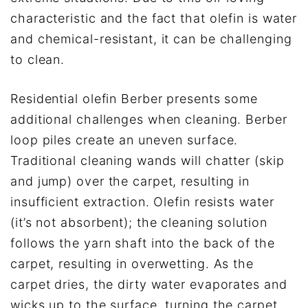
characteristic and the fact that olefin is water
and chemical-resistant, it can be challenging
to clean.
Residential olefin Berber presents some
additional challenges when cleaning. Berber
loop piles create an uneven surface.
Traditional cleaning wands will chatter (skip
and jump) over the carpet, resulting in
insufficient extraction. Olefin resists water
(it’s not absorbent); the cleaning solution
follows the yarn shaft into the back of the
carpet, resulting in overwetting. As the
carpet dries, the dirty water evaporates and
wicks up to the surface, turning the carpet