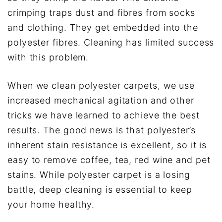
crimping traps dust and fibres from socks
and clothing. They get embedded into the
polyester fibres. Cleaning has limited success
with this problem.
When we clean polyester carpets, we use
increased mechanical agitation and other
tricks we have learned to achieve the best
results. The good news is that polyester’s
inherent stain resistance is excellent, so it is
easy to remove coffee, tea, red wine and pet
stains. While polyester carpet is a losing
battle, deep cleaning is essential to keep
your home healthy.