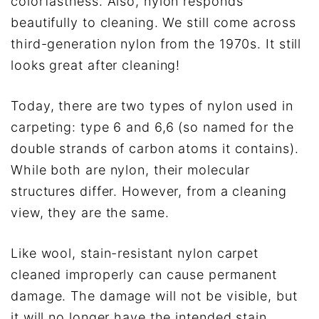
colorfastness. Also, nylon responds
beautifully to cleaning. We still come across
third-generation nylon from the 1970s. It still
looks great after cleaning!
Today, there are two types of nylon used in
carpeting: type 6 and 6,6 (so named for the
double strands of carbon atoms it contains).
While both are nylon, their molecular
structures differ. However, from a cleaning
view, they are the same.
Like wool, stain-resistant nylon carpet
cleaned improperly can cause permanent
damage. The damage will not be visible, but
it will no longer have the intended stain