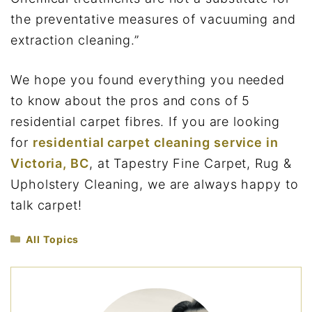
the preventative measures of vacuuming and
extraction cleaning.”
We hope you found everything you needed
to know about the pros and cons of 5
residential carpet fibres. If you are looking
for
residential carpet cleaning service in
Victoria, BC
, at Tapestry Fine Carpet, Rug &
Upholstery Cleaning, we are always happy to
talk carpet!
Categories
All Topics