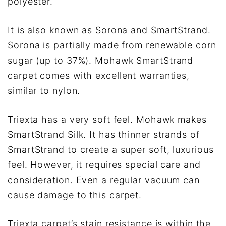
polyester.
It is also known as Sorona and SmartStrand.
Sorona is partially made from renewable corn
sugar (up to 37%). Mohawk SmartStrand
carpet comes with excellent warranties,
similar to nylon.
Triexta has a very soft feel. Mohawk makes
SmartStrand Silk. It has thinner strands of
SmartStrand to create a super soft, luxurious
feel. However, it requires special care and
consideration. Even a regular vacuum can
cause damage to this carpet.
Triexta carpet’s stain resistance is within the