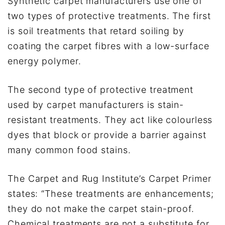
Synthetic carpet manufacturers use one of
two types of protective treatments. The first
is soil treatments that retard soiling by
coating the carpet fibres with a low-surface
energy polymer.
The second type of protective treatment
used by carpet manufacturers is stain-
resistant treatments. They act like colourless
dyes that block or provide a barrier against
many common food stains.
The Carpet and Rug Institute’s Carpet Primer
states: “These treatments are enhancements;
they do not make the carpet stain-proof.
Chemical treatments are not a substitute for