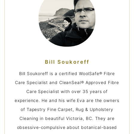
Bill Soukoreff
Bill Soukoreff is a certified WoolSafe® Fibre
Care Specialist and CleanSeal® Approved Fibre
Care Specialist with over 35 years of
experience. He and his wife Eva are the owners
of Tapestry Fine Carpet, Rug & Upholstery
Cleaning in beautiful Victoria, BC. They are
obsessive-compulsive about botanical-based