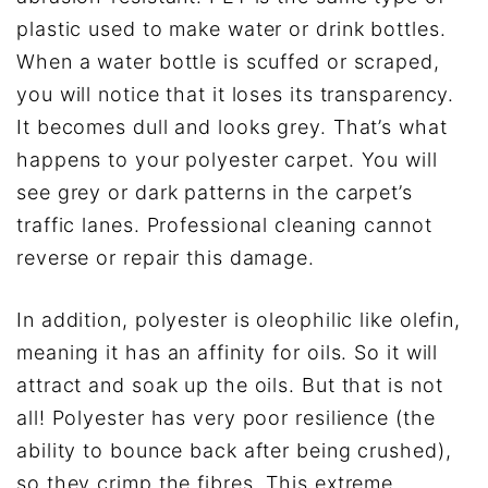
plastic used to make water or drink bottles.
When a water bottle is scuffed or scraped,
you will notice that it loses its transparency.
It becomes dull and looks grey. That’s what
happens to your polyester carpet. You will
see grey or dark patterns in the carpet’s
traffic lanes. Professional cleaning cannot
reverse or repair this damage.
In addition, polyester is oleophilic like olefin,
meaning it has an affinity for oils. So it will
attract and soak up the oils. But that is not
all! Polyester has very poor resilience (the
ability to bounce back after being crushed),
so they crimp the fibres. This extreme