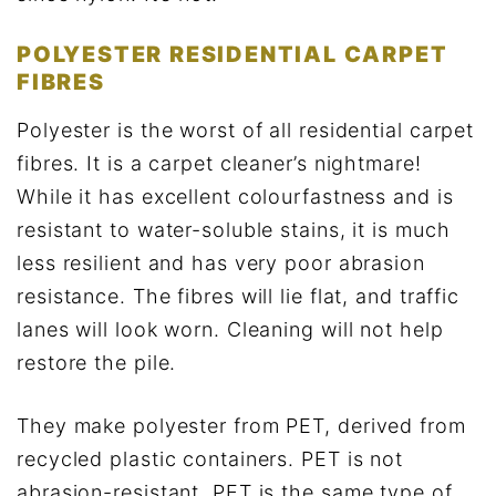
POLYESTER RESIDENTIAL CARPET
FIBRES
Polyester is the worst of all residential carpet
fibres. It is a carpet cleaner’s nightmare!
While it has excellent colourfastness and is
resistant to water-soluble stains, it is much
less resilient and has very poor abrasion
resistance. The fibres will lie flat, and traffic
lanes will look worn. Cleaning will not help
restore the pile.
They make polyester from PET, derived from
recycled plastic containers. PET is not
abrasion-resistant. PET is the same type of