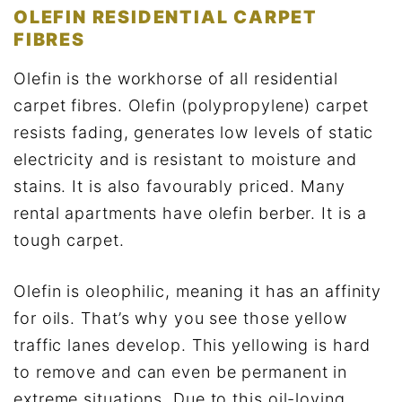
OLEFIN RESIDENTIAL CARPET
FIBRES
Olefin is the workhorse of all residential
carpet fibres. Olefin (polypropylene) carpet
resists fading, generates low levels of static
electricity and is resistant to moisture and
stains. It is also favourably priced. Many
rental apartments have olefin berber. It is a
tough carpet.
Olefin is oleophilic, meaning it has an affinity
for oils. That’s why you see those yellow
traffic lanes develop. This yellowing is hard
to remove and can even be permanent in
extreme situations. Due to this oil-loving