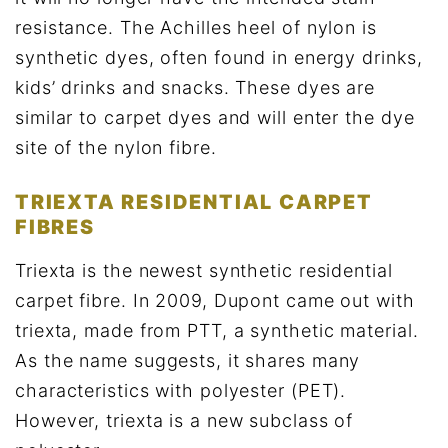
resistance. The Achilles heel of nylon is
synthetic dyes, often found in energy drinks,
kids’ drinks and snacks. These dyes are
similar to carpet dyes and will enter the dye
site of the nylon fibre.
TRIEXTA RESIDENTIAL CARPET
FIBRES
Triexta is the newest synthetic residential
carpet fibre. In 2009, Dupont came out with
triexta, made from PTT, a synthetic material.
As the name suggests, it shares many
characteristics with polyester (PET).
However, triexta is a new subclass of