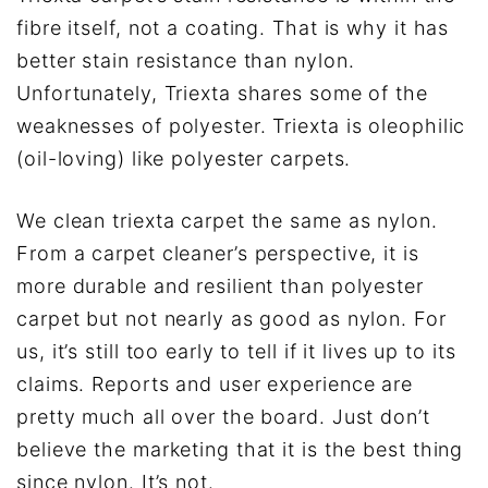
fibre itself, not a coating. That is why it has
better stain resistance than nylon.
Unfortunately, Triexta shares some of the
weaknesses of polyester. Triexta is oleophilic
(oil-loving) like polyester carpets.
We clean triexta carpet the same as nylon.
From a carpet cleaner’s perspective, it is
more durable and resilient than polyester
carpet but not nearly as good as nylon. For
us, it’s still too early to tell if it lives up to its
claims. Reports and user experience are
pretty much all over the board. Just don’t
believe the marketing that it is the best thing
since nylon. It’s not.