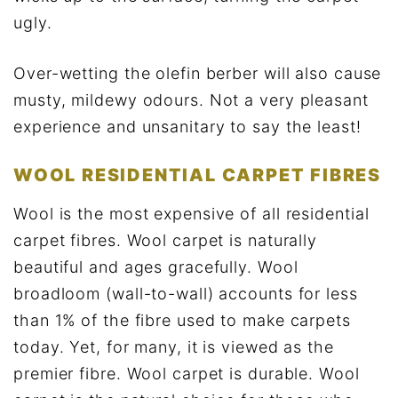
ugly.
Over-wetting the olefin berber will also cause
musty, mildewy odours. Not a very pleasant
experience and unsanitary to say the least!
WOOL RESIDENTIAL CARPET FIBRES
Wool is the most expensive of all residential
carpet fibres. Wool carpet is naturally
beautiful and ages gracefully. Wool
broadloom (wall-to-wall) accounts for less
than 1% of the fibre used to make carpets
today. Yet, for many, it is viewed as the
premier fibre. Wool carpet is durable. Wool