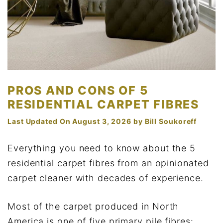
PROS AND CONS OF 5
RESIDENTIAL CARPET FIBRES
Last Updated On August 3, 2026
by
Bill Soukoreff
Everything you need to know about the 5
residential carpet fibres from an opinionated
carpet cleaner with decades of experience.
Most of the carpet produced in North
America is one of five primary pile fibres: