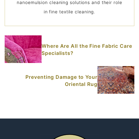
nanoemulsion cleaning solutions and their role
in fine textile cleaning.
Where Are All the Fine Fabric Care
Specialists?
Preventing Damage to Your
Oriental Rug