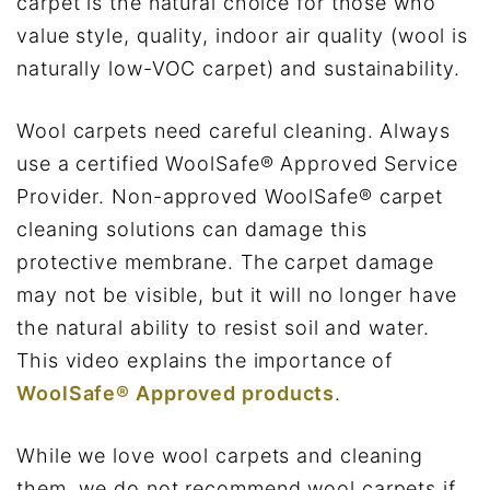
carpet is the natural choice for those who
value style, quality, indoor air quality (wool is
naturally low-VOC carpet) and sustainability.
Wool carpets need careful cleaning. Always
use a certified WoolSafe® Approved Service
Provider. Non-approved WoolSafe® carpet
cleaning solutions can damage this
protective membrane. The carpet damage
may not be visible, but it will no longer have
the natural ability to resist soil and water.
This video explains the importance of
WoolSafe® Approved products
.
While we love wool carpets and cleaning
them, we do not recommend wool carpets if