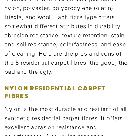
nylon, polyester, polypropylene (olefin),
triexta, and wool. Each fibre type offers
somewhat different attributes in durability,
abrasion resistance, texture retention, stain
and soil resistance, colorfastness, and ease
of cleaning. Here are the pros and cons of
the 5 residential carpet fibres, the good, the
bad and the ugly.
NYLON RESIDENTIAL CARPET
FIBRES
Nylon is the most durable and resilient of all
synthetic residential carpet fibres. It offers
excellent abrasion resistance and