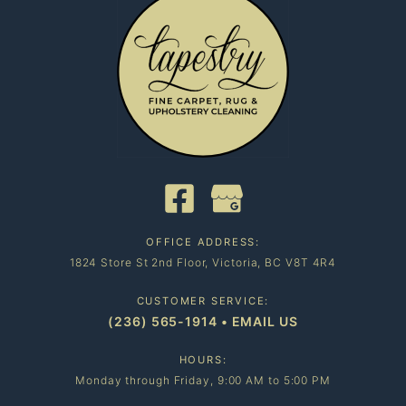
OFFICE ADDRESS:
1824 Store St 2nd Floor, Victoria, BC V8T 4R4
CUSTOMER SERVICE:
(236) 565-1914
•
EMAIL US
HOURS:
Monday through Friday, 9:00 AM to 5:00 PM