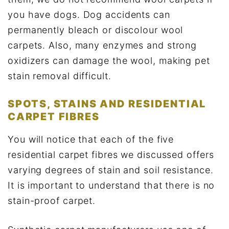
you have dogs. Dog accidents can
permanently bleach or discolour wool
carpets. Also, many enzymes and strong
oxidizers can damage the wool, making pet
stain removal difficult.
SPOTS, STAINS AND RESIDENTIAL
CARPET FIBRES
You will notice that each of the five
residential carpet fibres we discussed offers
varying degrees of stain and soil resistance.
It is important to understand that there is no
stain-proof carpet.